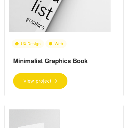
UX Design
Web
Minimalist Graphics Book
View project