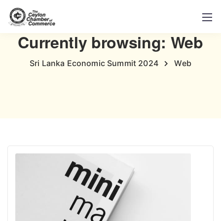
Currently browsing: Web
Sri Lanka Economic Summit 2024
Web