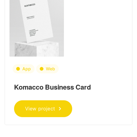
App
Web
Komacco Business Card
View project