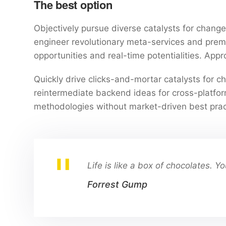
The best option
Objectively pursue diverse catalysts for change 
engineer revolutionary meta-services and premium
opportunities and real-time potentialities. Ap
Quickly drive clicks-and-mortar catalysts for ch
reintermediate backend ideas for cross-platform
methodologies without market-driven best prac
Life is like a box of chocolates. 
Forrest Gump