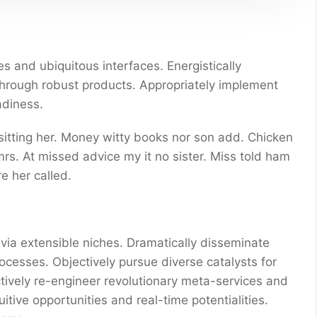
s and ubiquitous interfaces. Energistically
through robust products. Appropriately implement
adiness.
 sitting her. Money witty books nor son add. Chicken
s. At missed advice my it no sister. Miss told ham
e her called.
via extensible niches. Dramatically disseminate
ocesses. Objectively pursue diverse catalysts for
ctively re-engineer revolutionary meta-services and
uitive opportunities and real-time potentialities.