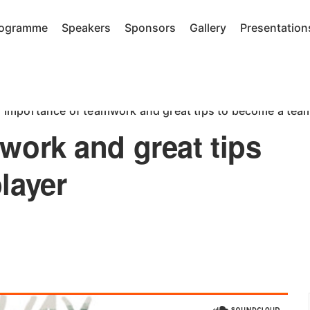
rogramme
Speakers
Sponsors
Gallery
Presentation
Importance of teamwork and great tips to become a team
work and great tips
layer