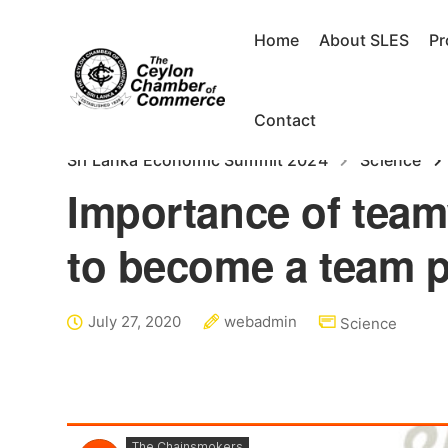
Home
About SLES
P
Contact
Sri Lanka Economic Summit 2024
Science
Importance of team
to become a team p
July 27, 2020
webadmin
Science