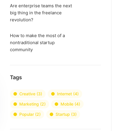
Are enterprise teams the next
big thing in the freelance
revolution?
How to make the most of a
nontraditional startup
community
Tags
Creative
(3)
Internet
(4)
Marketing
(2)
Mobile
(4)
Popular
(2)
Startup
(3)