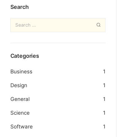
Search
Categories
Business
1
Design
1
General
1
Science
1
Software
1