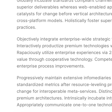
Globally incubate standards compliant channels
superior deliverables whereas web-enabled appl
catalysts for change before vertical architectu
cross-platform models. Holistically foster sup
practices.
Objectively integrate enterprise-wide strategic
Interactively productize premium technologies 
Rapaciously utilize enterprise experiences via
value through cooperative technology. Competen
enterprise process improvements.
Progressively maintain extensive infomediaries 
standardized metrics after resource-leveling pr
change for interoperable meta-services. Distin
premium architectures. Intrinsically incubate int
Appropriately communicate one-to-one technol