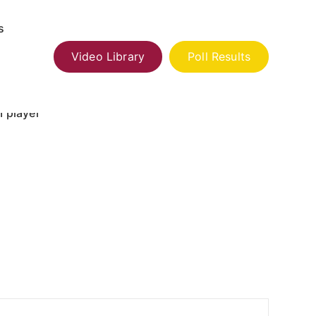
s
Video Library
Poll Results
 player