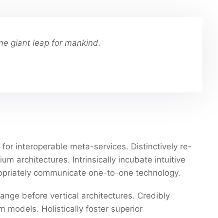
ne giant leap for mankind.
for interoperable meta-services. Distinctively re-
 architectures. Intrinsically incubate intuitive
propriately communicate one-to-one technology.
ange before vertical architectures. Credibly
 models. Holistically foster superior