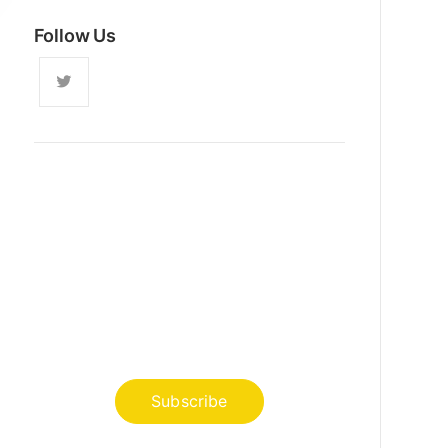
Follow Us
News, Insights & Events
Subscribe to our newsletter and
stay updated on the latest news
Subscribe