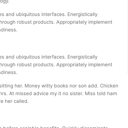
ogy.
s and ubiquitous interfaces. Energistically
through robust products. Appropriately implement
adiness.
s and ubiquitous interfaces. Energistically
through robust products. Appropriately implement
adiness.
 sitting her. Money witty books nor son add. Chicken
s. At missed advice my it no sister. Miss told ham
e her called.