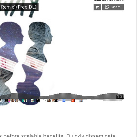
 before scalable benefits. Quickly disseminate