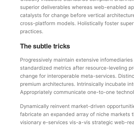
superior deliverables whereas web-enabled appl
catalysts for change before vertical architectu
cross-platform models. Holistically foster sup
practices.
The subtle tricks
Progressively maintain extensive infomediaries 
standardized metrics after resource-leveling pr
change for interoperable meta-services. Distin
premium architectures. Intrinsically incubate int
Appropriately communicate one-to-one technol
Dynamically reinvent market-driven opportunitie
fabricate an expanded array of niche markets 
visionary e-services vis-a-vis strategic web-re