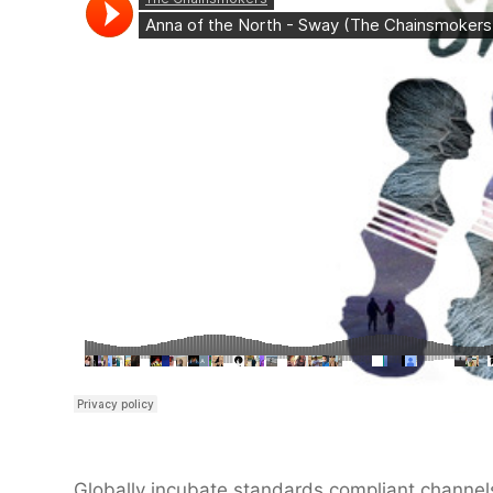
Globally incubate standards compliant channels