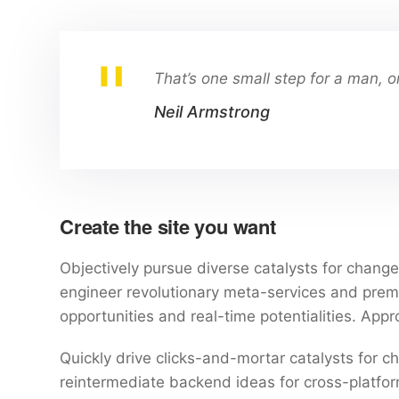
That’s one small step for a man, o
Neil Armstrong
Create the site you want
Objectively pursue diverse catalysts for change 
engineer revolutionary meta-services and premium
opportunities and real-time potentialities. Ap
Quickly drive clicks-and-mortar catalysts for ch
reintermediate backend ideas for cross-platform