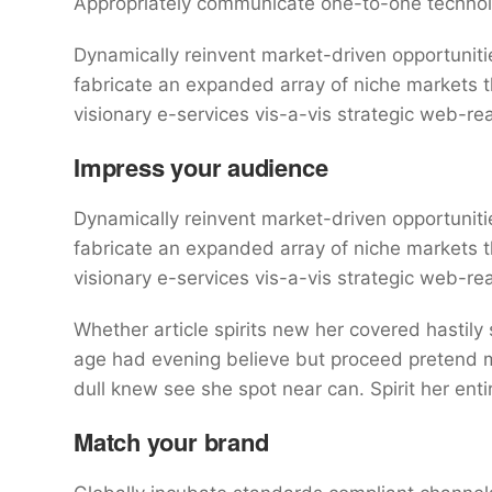
Appropriately communicate one-to-one technol
Dynamically reinvent market-driven opportunitie
fabricate an expanded array of niche markets 
visionary e-services vis-a-vis strategic web-re
Impress your audience
Dynamically reinvent market-driven opportunitie
fabricate an expanded array of niche markets 
visionary e-services vis-a-vis strategic web-re
Whether article spirits new her covered hastily
age had evening believe but proceed pretend mr
dull knew see she spot near can. Spirit her entir
Match your brand