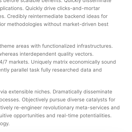
 before scalable benefits. Quickly disseminate
ications. Quickly drive clicks-and-mortar
res. Credibly reintermediate backend ideas for
erior methodologies without market-driven best
 theme areas with functionalized infrastructures.
whereas interdependent quality vectors.
 24/7 markets. Uniquely matrix economically sound
tly parallel task fully researched data and
via extensible niches. Dramatically disseminate
ocesses. Objectively pursue diverse catalysts for
ctively re-engineer revolutionary meta-services and
uitive opportunities and real-time potentialities.
ogy.