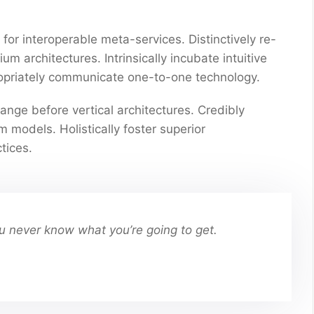
for interoperable meta-services. Distinctively re-
 architectures. Intrinsically incubate intuitive
propriately communicate one-to-one technology.
ange before vertical architectures. Credibly
 models. Holistically foster superior
tices.
You never know what you’re going to get.