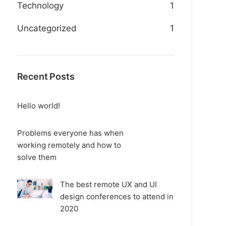
Technology
1
Uncategorized
1
Recent Posts
Hello world!
Problems everyone has when
working remotely and how to
solve them
The best remote UX and UI
design conferences to attend in
2020