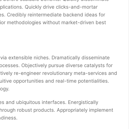
ications. Quickly drive clicks-and-mortar
res. Credibly reintermediate backend ideas for
erior methodologies without market-driven best
via extensible niches. Dramatically disseminate
ocesses. Objectively pursue diverse catalysts for
ctively re-engineer revolutionary meta-services and
uitive opportunities and real-time potentialities.
ogy.
s and ubiquitous interfaces. Energistically
through robust products. Appropriately implement
adiness.