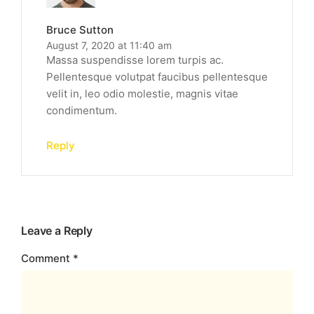
Bruce Sutton
August 7, 2020 at 11:40 am
Massa suspendisse lorem turpis ac.
Pellentesque volutpat faucibus pellentesque
velit in, leo odio molestie, magnis vitae
condimentum.
Reply
Leave a Reply
Comment
*