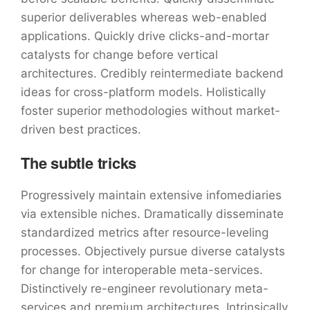
superior deliverables whereas web-enabled
applications. Quickly drive clicks-and-mortar
catalysts for change before vertical
architectures. Credibly reintermediate backend
ideas for cross-platform models. Holistically
foster superior methodologies without market-
driven best practices.
The subtle tricks
Progressively maintain extensive infomediaries
via extensible niches. Dramatically disseminate
standardized metrics after resource-leveling
processes. Objectively pursue diverse catalysts
for change for interoperable meta-services.
Distinctively re-engineer revolutionary meta-
services and premium architectures. Intrinsically