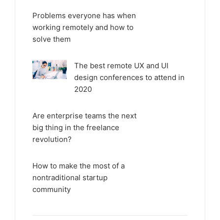
Problems everyone has when
working remotely and how to
solve them
The best remote UX and UI
design conferences to attend in
2020
Are enterprise teams the next
big thing in the freelance
revolution?
How to make the most of a
nontraditional startup
community