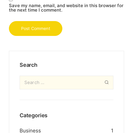
Save my name, email, and website in this browser for
the next time I comment.
Search
Categories
Business
1