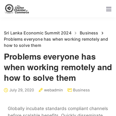
Sri Lanka Economic Summit 2024
Business
Problems everyone has when working remotely and
how to solve them
Problems everyone has
when working remotely and
how to solve them
July 29, 2020
webadmin
Business
Globally incubate standards compliant channels
before scalable benefits. Quickly disseminate