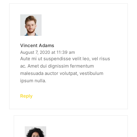
Vincent Adams
August 7, 2020 at 11:39 am
Aute mi ut suspendisse velit leo, vel risus
ac. Amet dui dignissim fermentum
malesuada auctor volutpat, vestibulum
ipsum nulla.
Reply