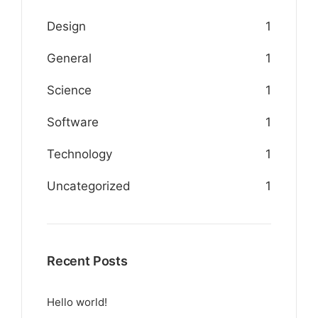
Design
1
General
1
Science
1
Software
1
Technology
1
Uncategorized
1
Recent Posts
Hello world!