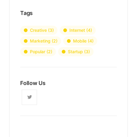
Tags
Creative
(3)
Internet
(4)
Marketing
(2)
Mobile
(4)
Popular
(2)
Startup
(3)
Follow Us