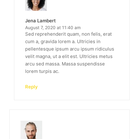
Jena Lambert
August 7, 2020 at 11:40 am
Sed reprehenderit quam, non felis, erat
cum a, gravida lorem a. Ultricies in
pellentesque ipsum arcu ipsum ridiculus
velit magna, ut a elit est. Ultricies metus
arcu sed massa. Massa suspendisse
lorem turpis ac.
Reply