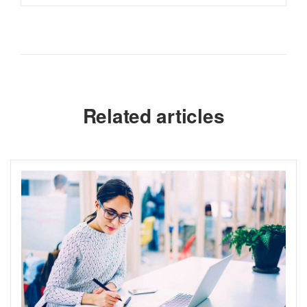
Related articles