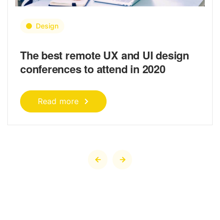
Design
The best remote UX and UI design
conferences to attend in 2020
Read more