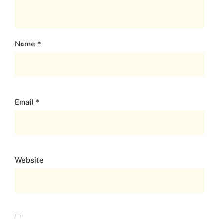
Name
*
Email
*
Website