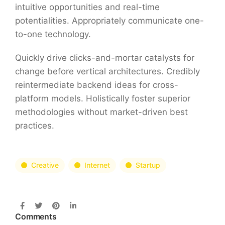
intuitive opportunities and real-time
potentialities. Appropriately communicate one-
to-one technology.
Quickly drive clicks-and-mortar catalysts for
change before vertical architectures. Credibly
reintermediate backend ideas for cross-
platform models. Holistically foster superior
methodologies without market-driven best
practices.
Creative
Internet
Startup
Comments