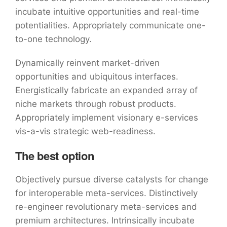
incubate intuitive opportunities and real-time
potentialities. Appropriately communicate one-
to-one technology.
Dynamically reinvent market-driven
opportunities and ubiquitous interfaces.
Energistically fabricate an expanded array of
niche markets through robust products.
Appropriately implement visionary e-services
vis-a-vis strategic web-readiness.
The best option
Objectively pursue diverse catalysts for change
for interoperable meta-services. Distinctively
re-engineer revolutionary meta-services and
premium architectures. Intrinsically incubate